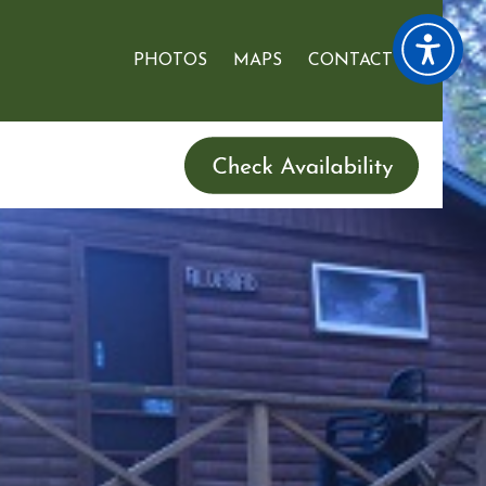
PHOTOS
MAPS
CONTACT US