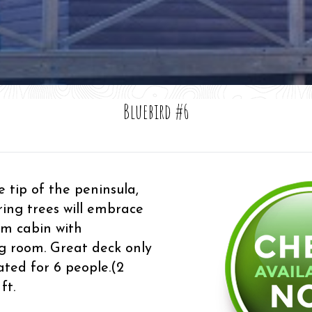
Bluebird #6
 tip of the peninsula,
ring trees will embrace
om cabin with
ng room. Great deck only
ated for 6 people.(2
ft.