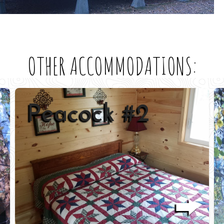
OTHER ACCOMMODATIONS:
Oriole #3
⮕