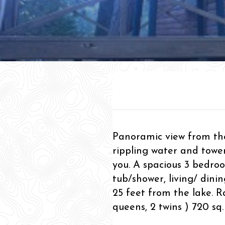
Panoramic view from the
rippling water and towe
you. A spacious 3 bedro
tub/shower, living/ dini
25 feet from the lake. R
queens, 2 twins ) 720 sq. 