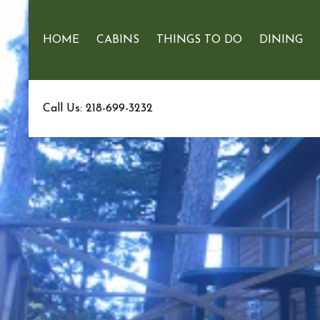
HOME
CABINS
THINGS TO DO
DINING
Call Us: 218-699-3232