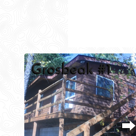
Peacock #2
⮕
⮕